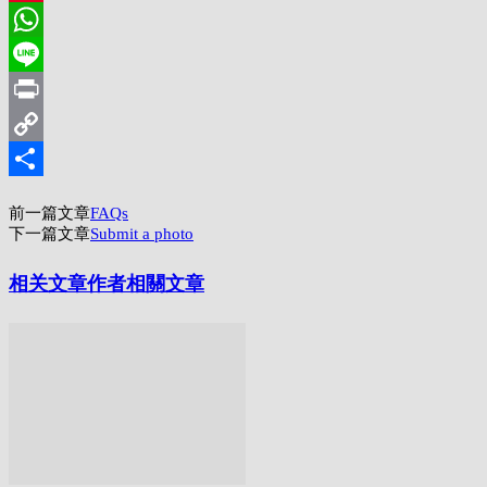
Pinterest
WhatsApp
Line
Print
Copy
Link
分
前一篇文章
FAQs
享
下一篇文章
Submit a photo
相关文章
作者相關文章