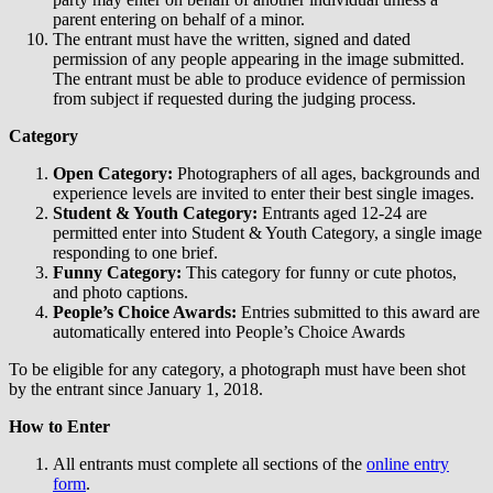
parent entering on behalf of a minor.
The entrant must have the written, signed and dated
permission of any people appearing in the image submitted.
The entrant must be able to produce evidence of permission
from subject if requested during the judging process.
Category
Open Category:
Photographers of all ages, backgrounds and
experience levels are invited to enter their best single images.
Student & Youth Category:
Entrants aged 12-24 are
permitted enter into Student & Youth Category, a single image
responding to one brief.
Funny Category:
This category for funny or cute photos,
and photo captions.
People’s Choice Awards:
Entries submitted to this award are
automatically entered into People’s Choice Awards
To be eligible for any category, a photograph must have been shot
by the entrant since January 1, 2018.
How to Enter
All entrants must complete all sections of the
online entry
form
.