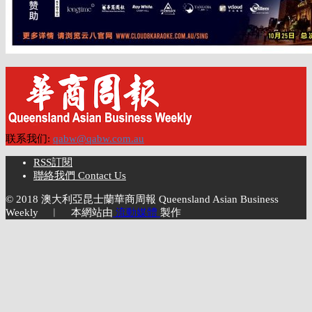
联系我们:
qabw@qabw.com.au
RSS訂閱
聯絡我們 Contact Us
© 2018 澳大利亞昆士蘭華商周報 Queensland Asian Business
Weekly ︱ 本網站由
流動媒體
製作