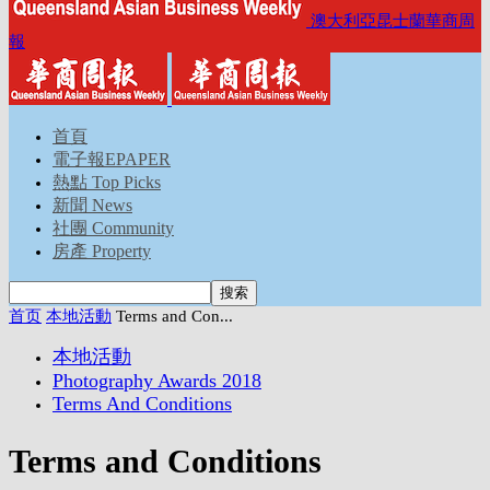
澳大利亞昆士蘭華商周
報
首頁
電子報EPAPER
熱點 Top Picks
新聞 News
社團 Community
房產 Property
首页
本地活動
Terms and Con...
本地活動
Photography Awards 2018
Terms And Conditions
Terms and Conditions