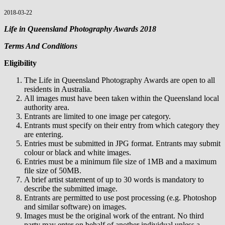
2018-03-22
Life in Queensland Photography Awards 2018
Terms And Conditions
Eligibility
The Life in Queensland Photography Awards are open to all
residents in Australia.
All images must have been taken within the Queensland local
authority area.
Entrants are limited to one image per category.
Entrants must specify on their entry from which category they
are entering.
Entries must be submitted in JPG format. Entrants may submit
colour or black and white images.
Entries must be a minimum file size of 1MB and a maximum
file size of 50MB.
A brief artist statement of up to 30 words is mandatory to
describe the submitted image.
Entrants are permitted to use post processing (e.g. Photoshop
and similar software) on images.
Images must be the original work of the entrant. No third
party may enter on behalf of another individual unless a