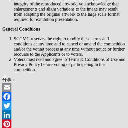
integrity of the reproduced artwork, you acknowledge that
enlargements and slight variations to the image may result
from adapting the original artwork to the large scale format
required for exhibition presentation.
General Conditions
SCCMC reserves the right to modify these terms and
conditions at any time and to cancel or amend the competition
and/or the voting process at any time without notice or further
recourse to the Applicants or to voters.
Voters must read and agree to Terms & Conditions of Use and
Privacy Policy before voting or participating in this
competition.
分享：
Email
Facebook
Twitter
LinkedIn