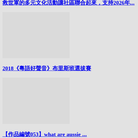
救世軍的多元文化活動讓社區聯合起來，支持2026年...
2018《粵語好聲音》布里斯班選拔賽
【作品編號053】what are aussie ...