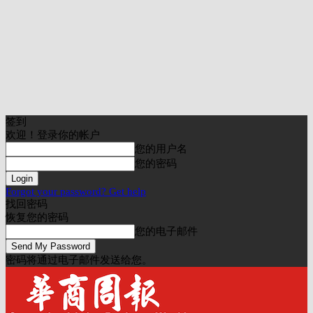
签到
欢迎！登录你的帐户
您的用户名
您的密码
Forgot your password? Get help
找回密码
恢复您的密码
您的电子邮件
密码将通过电子邮件发送给您。