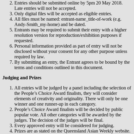
Entries should be submitted online by 5pm 20 May 2018.
Late entries will not be accepted.
Only digital files will be accepted as eligible entries.
All files must be named: entrant-name_title-of-work (e.g.
Andy-Smith_my-home) and be dated.
Entrants may be required to submit their entry with a higher
resolution version for reproduction/exhibition purposes if
requested.
Personal information provided as part of entry will not be
disclosed without your consent for any other purpose unless
required by law.
By submitting an entry, the Entrant agrees to be bound by the
terms and conditions outlined in this document.
Judging and Prizes
All entries will be judged by a panel including the selection of
the People’s Choice Award finalists, they will consider
elements of creativity and originality. There will only be one
winner and one runner-up in each category.
People’s Choice Award finalists will be decided by public
popular vote. All other categories will be awarded by the
judges. The decision of the judges will be final.
Every approved entry will be considered for judging.
Prizes are as stated on the Queensland Asian Weekly website.