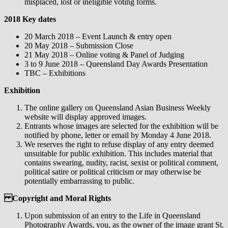
misplaced, lost or ineligible voting forms.
2018 Key dates
20 March 2018 – Event Launch & entry open
20 May 2018 – Submission Close
21 May 2018 – Online voting & Panel of Judging
3 to 9 June 2018 – Queensland Day Awards Presentation
TBC – Exhibitions
Exhibition
The online gallery on Queensland Asian Business Weekly
website will display approved images.
Entrants whose images are selected for the exhibition will be
notified by phone, letter or email by Monday 4 June 2018.
We reserves the right to refuse display of any entry deemed
unsuitable for public exhibition. This includes material that
contains swearing, nudity, racist, sexist or political comment,
political satire or political criticism or may otherwise be
potentially embarrassing to public.
Copyright and Moral Rights
Upon submission of an entry to the Life in Queensland
Photography Awards, you, as the owner of the image grant St.