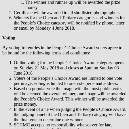
The winner and runner-up will be awarded the prize
money.
Certificate will be awarded to all shortlisted photographers
Winners for the Open and Tertiary categories and winners for
the People’s Choice category will be notified by phone, letter
or email by Monday 4 June 2018.
Voting
By voting for entries in the People’s Choice Award voters agree to
be bound by the following terms and conditions:
Online voting for the People’s Choice Award category opens
on Sunday 21 May 2018 and closes at 5pm on Sunday 03
June 2018.
Voters of the People’s Choice Award are limited to one vote
per image, voting is limited to one vote per email address.
Based on popular vote the image with the most public votes
will be deemed the overall winner, one image will be awarded
the People’s Choice Award. This winner will be awarded the
prize money.
In the event of a tie when judging the People’s Choice Award,
the judging panel of the Open and Tertiary category will have
the final vote to determine one winner.
SCCMC accepts no responsibility whatsoever for late,