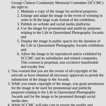
George Chinese Community Memorial Committee (SCCMC)
the right to:
Maintain a copy of the image for archival purposes;
Enlarge and adapt the image in the event of winning in
order to fit the large scale format of the exhibition;
Publish on website and social media platforms;
Use the image for promotional and publicity purposes
relating to the Life in Queensland Photography Awards;
and
Display the image in public spaces for the duration of
the Life in Queensland Photography Awards exhibition;
and
Allow the image to be reproduced and/or exhibited by
SCCMC and its subsidiaries and related companies.
This consent is perpetual, non exclusive transferable
and royalty free.
You warrant that you are the owner of all copyright of the
artwork or have obtained all necessary approvals to permit the
submission of the image to the Awards.
While you retain copyright of the image, you grant permission
for the image to be used for promotional and publicity
purposes relating to the Life in Queensland Photography
Awards and for the image to be promoted through social
media sites.
While SCCMC will take care to ensure the quality and