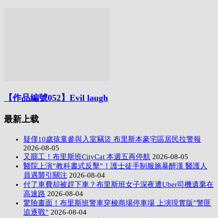
【作品編號052】Evil laugh
最新上载
疑僅10歲孩童參與入室竊盜 布里斯本豪宅區居民拉警報
2026-08-05
又罷工！布里斯班CityCat 本週五再停航
2026-08-05
醫院上演”教科書式反擊”！護士徒手制服施暴醉漢 醫護人
員遇襲引關注
2026-08-04
付了車費却被趕下車？布里斯班女子深夜遭Uber司機遺棄在
高速路
2026-08-04
驚險畫面！布里斯班警車穿梭商場停車場 上演現實版”警匪
追逐戰”
2026-08-04