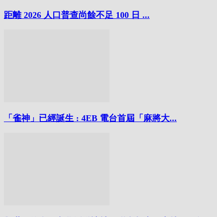
距離 2026 人口普查尚餘不足 100 日 ...
「雀神」已經誕生 : 4EB 電台首屆「麻將大...