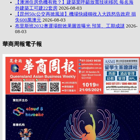
【澳洲住房危機有救？】建築業呼籲放寬技術移民 每名海
外建築工可建22套房
2026-08-03
【昆州50c公交再掀風波】機場快綫稱收入大跌怒告政府 損
失600萬澳元
2026-08-03
布里斯班2032奧運場館效果圖首曝光 預算、工期成謎
2026-
08-03
華商周報電子報